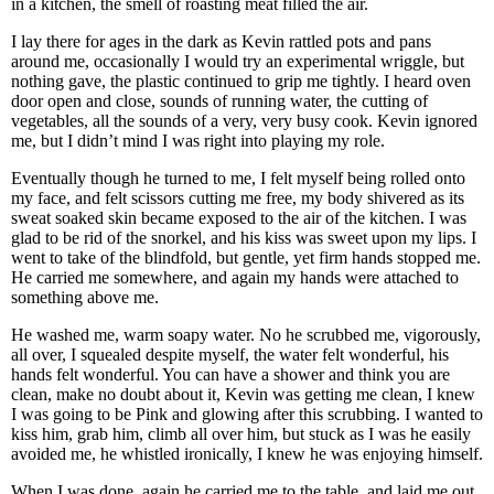
in a kitchen, the smell of roasting meat filled the air.
I lay there for ages in the dark as Kevin rattled pots and pans
around me, occasionally I would try an experimental wriggle, but
nothing gave, the plastic continued to grip me tightly. I heard oven
door open and close, sounds of running water, the cutting of
vegetables, all the sounds of a very, very busy cook. Kevin ignored
me, but I didn’t mind I was right into playing my role.
Eventually though he turned to me, I felt myself being rolled onto
my face, and felt scissors cutting me free, my body shivered as its
sweat soaked skin became exposed to the air of the kitchen. I was
glad to be rid of the snorkel, and his kiss was sweet upon my lips. I
went to take of the blindfold, but gentle, yet firm hands stopped me.
He carried me somewhere, and again my hands were attached to
something above me.
He washed me, warm soapy water. No he scrubbed me, vigorously,
all over, I squealed despite myself, the water felt wonderful, his
hands felt wonderful. You can have a shower and think you are
clean, make no doubt about it, Kevin was getting me clean, I knew
I was going to be Pink and glowing after this scrubbing. I wanted to
kiss him, grab him, climb all over him, but stuck as I was he easily
avoided me, he whistled ironically, I knew he was enjoying himself.
When I was done, again he carried me to the table, and laid me out,