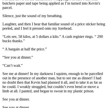
butchers paper and tape being applied as I’m turned into Kevin's
parcel.
Silence, just the sound of my breathing.
Laughter, and then I hear that familiar sound of a price sticker being
peeled, and I feel it pressed onto my forehead.
“Lets see, 58 kilos, at 5 dollars a kilo.” A cash register rings. “ 290
bucks thanks.”
“ A bargain at half the price.”
“See you at dinner.”
“Can’t wait.”
See me at dinner! In my darkness I squirm, enough to be parcelled
out in the presence of another man, but to see me as dinner! I had
no doubt then that Kevin had planned it all, and to take it as far as
he could. I weakly struggled, but couldn’t even bend or move a
limb at all. I panted, and began to sweat in my plastic prison.
See you at dinner.
See you at dinner.