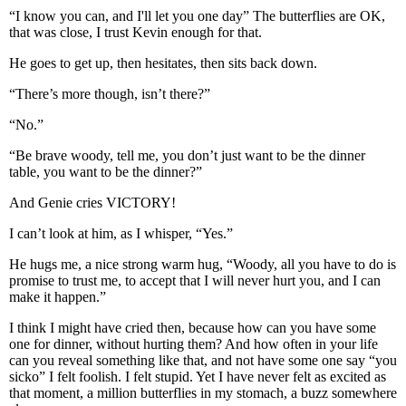
“I know you can, and I'll let you one day” The butterflies are OK,
that was close, I trust Kevin enough for that.
He goes to get up, then hesitates, then sits back down.
“There’s more though, isn’t there?”
“No.”
“Be brave woody, tell me, you don’t just want to be the dinner
table, you want to be the dinner?”
And Genie cries VICTORY!
I can’t look at him, as I whisper, “Yes.”
He hugs me, a nice strong warm hug, “Woody, all you have to do is
promise to trust me, to accept that I will never hurt you, and I can
make it happen.”
I think I might have cried then, because how can you have some
one for dinner, without hurting them? And how often in your life
can you reveal something like that, and not have some one say “you
sicko” I felt foolish. I felt stupid. Yet I have never felt as excited as
that moment, a million butterflies in my stomach, a buzz somewhere