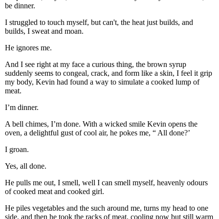
be dinner.
I struggled to touch myself, but can't, the heat just builds, and
builds, I sweat and moan.
He ignores me.
And I see right at my face a curious thing, the brown syrup
suddenly seems to congeal, crack, and form like a skin, I feel it grip
my body, Kevin had found a way to simulate a cooked lump of
meat.
I’m dinner.
A bell chimes, I’m done. With a wicked smile Kevin opens the
oven, a delightful gust of cool air, he pokes me, “ All done?’
I groan.
Yes, all done.
He pulls me out, I smell, well I can smell myself, heavenly odours
of cooked meat and cooked girl.
He piles vegetables and the such around me, turns my head to one
side, and then he took the racks of meat, cooling now but still warm