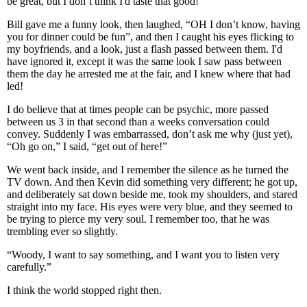
be great, but I don’t think I'd taste that good!”
Bill gave me a funny look, then laughed, “OH I don’t know, having
you for dinner could be fun”, and then I caught his eyes flicking to
my boyfriends, and a look, just a flash passed between them. I'd
have ignored it, except it was the same look I saw pass between
them the day he arrested me at the fair, and I knew where that had
led!
I do believe that at times people can be psychic, more passed
between us 3 in that second than a weeks conversation could
convey. Suddenly I was embarrassed, don’t ask me why (just yet),
“Oh go on,” I said, “get out of here!”
We went back inside, and I remember the silence as he turned the
TV down. And then Kevin did something very different; he got up,
and deliberately sat down beside me, took my shoulders, and stared
straight into my face. His eyes were very blue, and they seemed to
be trying to pierce my very soul. I remember too, that he was
trembling ever so slightly.
“Woody, I want to say something, and I want you to listen very
carefully.”
I think the world stopped right then.