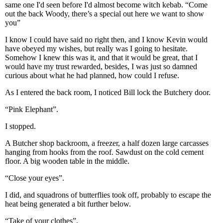
same one I'd seen before I'd almost become witch kebab. “Come
out the back Woody, there’s a special out here we want to show
you”
I know I could have said no right then, and I know Kevin would
have obeyed my wishes, but really was I going to hesitate.
Somehow I knew this was it, and that it would be great, that I
would have my trust rewarded, besides, I was just so damned
curious about what he had planned, how could I refuse.
As I entered the back room, I noticed Bill lock the Butchery door.
“Pink Elephant”.
I stopped.
A Butcher shop backroom, a freezer, a half dozen large carcasses
hanging from hooks from the roof. Sawdust on the cold cement
floor. A big wooden table in the middle.
“Close your eyes”.
I did, and squadrons of butterflies took off, probably to escape the
heat being generated a bit further below.
“Take of your clothes”.