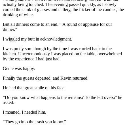
actually being touched. The evening passed quickly, as I slowly
cooled the clink of glasses and cutlery, the flicker of the candles, the
drinking of wine.
But all dinners come to an end, “ A round of applause for our
dinner.”
I wiggled my butt in acknowledgment.
I was pretty sore though by the time I was carried back to the
kitchen. Unceremoniously I was placed on the table, overwhelmed
by the experience I had just had.
Genie was happy.
Finally the guests departed, and Kevin returned.
He had that great smile on his face.
“Do you know what happens to the remains? To the left overs?’ he
asked.
I moaned, I needed him.
“They go into the trash you know.”