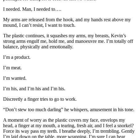
I needed. Man, I needed to….
My arms are released from the hook, and my hands rest above my
mound, I can’t resist, I want to touch.
The plastic continues, it squashes my arms, my breasts, Kevin’s
strong arms engulf me, hold me, and manoeuvre me. I’m totally off
balance, physically and emotionally.
I’m a product.
I’m meat.
I’m wanted.
I’m his, and I’m his and I’m his.
Discreetly a finger tries to go to work.
“Don’t stew too much darling” he whispers, amusement in his tone.
A moment of worry as the plastic covers my face, envelops my
head, a finger at my mouth, a tearing, fresh air, and I feel a snorkel?
Force its way pass my teeth. I breathe deeply, I’m trembling. Gently
I’m laid down on the table, more wrapping, I’m sure I can hear