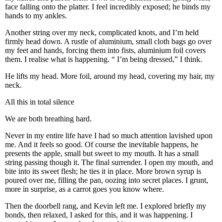
face falling onto the platter. I feel incredibly exposed; he binds my
hands to my ankles.
Another string over my neck, complicated knots, and I’m held
firmly head down. A rustle of aluminium, small cloth bags go over
my feet and hands, forcing them into fists, aluminium foil covers
them. I realise what is happening. “ I’m being dressed,” I think.
He lifts my head. More foil, around my head, covering my hair, my
neck.
All this in total silence
We are both breathing hard.
Never in my entire life have I had so much attention lavished upon
me. And it feels so good. Of course the inevitable happens, he
presents the apple, small but sweet to my mouth. It has a small
string passing though it. The final surrender. I open my mouth, and
bite into its sweet flesh; he ties it in place. More brown syrup is
poured over me, filling the pan, oozing into secret places. I grunt,
more in surprise, as a carrot goes you know where.
Then the doorbell rang, and Kevin left me. I explored briefly my
bonds, then relaxed, I asked for this, and it was happening. I