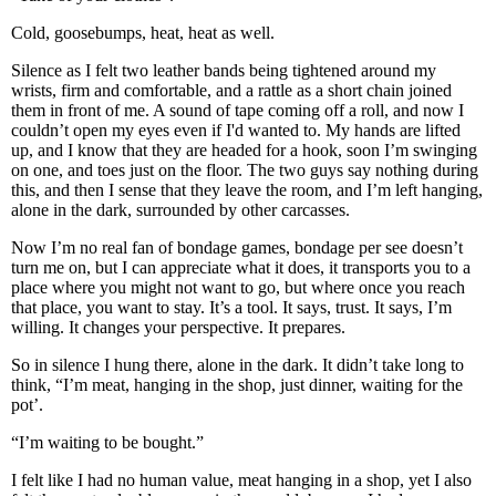
Cold, goosebumps, heat, heat as well.
Silence as I felt two leather bands being tightened around my
wrists, firm and comfortable, and a rattle as a short chain joined
them in front of me. A sound of tape coming off a roll, and now I
couldn’t open my eyes even if I'd wanted to. My hands are lifted
up, and I know that they are headed for a hook, soon I’m swinging
on one, and toes just on the floor. The two guys say nothing during
this, and then I sense that they leave the room, and I’m left hanging,
alone in the dark, surrounded by other carcasses.
Now I’m no real fan of bondage games, bondage per see doesn’t
turn me on, but I can appreciate what it does, it transports you to a
place where you might not want to go, but where once you reach
that place, you want to stay. It’s a tool. It says, trust. It says, I’m
willing. It changes your perspective. It prepares.
So in silence I hung there, alone in the dark. It didn’t take long to
think, “I’m meat, hanging in the shop, just dinner, waiting for the
pot’.
“I’m waiting to be bought.”
I felt like I had no human value, meat hanging in a shop, yet I also