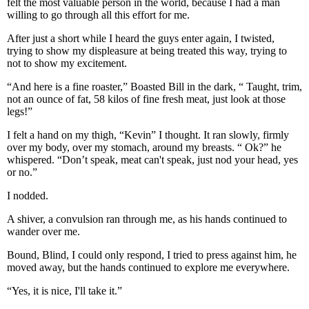
felt the most valuable person in the world, because I had a man
willing to go through all this effort for me.
After just a short while I heard the guys enter again, I twisted,
trying to show my displeasure at being treated this way, trying to
not to show my excitement.
“And here is a fine roaster,” Boasted Bill in the dark, “ Taught, trim,
not an ounce of fat, 58 kilos of fine fresh meat, just look at those
legs!”
I felt a hand on my thigh, “Kevin” I thought. It ran slowly, firmly
over my body, over my stomach, around my breasts. “ Ok?” he
whispered. “Don’t speak, meat can't speak, just nod your head, yes
or no.”
I nodded.
A shiver, a convulsion ran through me, as his hands continued to
wander over me.
Bound, Blind, I could only respond, I tried to press against him, he
moved away, but the hands continued to explore me everywhere.
“Yes, it is nice, I'll take it.”