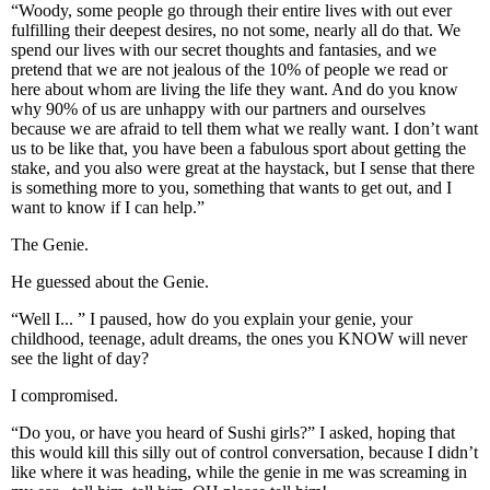
“Woody, some people go through their entire lives with out ever
fulfilling their deepest desires, no not some, nearly all do that. We
spend our lives with our secret thoughts and fantasies, and we
pretend that we are not jealous of the 10% of people we read or
here about whom are living the life they want. And do you know
why 90% of us are unhappy with our partners and ourselves
because we are afraid to tell them what we really want. I don’t want
us to be like that, you have been a fabulous sport about getting the
stake, and you also were great at the haystack, but I sense that there
is something more to you, something that wants to get out, and I
want to know if I can help.”
The Genie.
He guessed about the Genie.
“Well I... ” I paused, how do you explain your genie, your
childhood, teenage, adult dreams, the ones you KNOW will never
see the light of day?
I compromised.
“Do you, or have you heard of Sushi girls?” I asked, hoping that
this would kill this silly out of control conversation, because I didn’t
like where it was heading, while the genie in me was screaming in