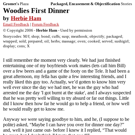
Gromet's
Plaza
Packaged, Encasement & Objectification
Stories
Woodies First Dinner
by
Herbie Ham
Email Feedback
|
Forum Feedback
© Copyright 2006 -
Herbie Ham
- Used by permission
Storycodes: M/f; shop; bond; cuffs; susp; meathook; objectify; packaged;
wrapped; sold; prepared; oil; herbs; massage; oven; cooked; served; sushigirl;
display; cons; X
I still remember the moment very clearly. We had just finished
entertaining one of my boyfriends work mates (lets call him Bill)
over a few beers and a game of the footy on the Tele. It had been a
great afternoon, my fella has quite a few interesting friends, and I
really liked this guy too. Actually, we’d gotten to know him very
well ever since the day we had met, he was the guy who had
arrested me the day 'I got burnt at the stake', and I always suspected
that he was pretty well willing to try absurd or far out things. Little
did I know then how far he would go to help a friend, or how well
he would really get to know me.
Anyway we were saying goodbye to him, and he, (I suppose to be
polite) asked, “Maybe I can have you over for dinner one day?”
and, well it just came out- before I knew it I replied, “That would