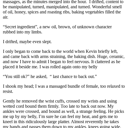
massages, as the minutes merged into the hour. I drifted, content to
be manipulated, turned, manipulated, and turned. Wonderful smell
of oil, honey, spices and roasting ribs, baking vegetables filled the
air.
“Secret ingredient”, a new oil, brown, of unknown character
rubbed into my limbs.
I drifted, maybe even slept.
I only began to come back to the world when Kevin briefly left,
and came back with arms straining, the baking dish. Huge, ceramic,
and now I have to admit I began to feel nervous. It clattered as he
placed it beside me. I was rolled again onto my belly
“You still ok?” he asked, “ last chance to back out.”
I shook my head; I was a massaged bundle of female, too relaxed to
resist.
Gently he removed the wrist cuffs, crossed my wrists and using
wetted cord bound them firmly. Too late to back out now. My
ankles were crossed, and bound as well, a strange feeling. He picks
me up by my belly, I’m sure he can feel my heat, and gets me to
kneel in this ridiculously large platter. Almost reverently he takes
my hands and passes them down to my ankles, knees going wide,