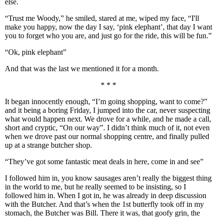
else.
“Trust me Woody,” he smiled, stared at me, wiped my face, “I'll
make you happy, now the day I say, ‘pink elephant’, that day I want
you to forget who you are, and just go for the ride, this will be fun.”
“Ok, pink elephant”
And that was the last we mentioned it for a month.
* * *
It began innocently enough, “I’m going shopping, want to come?”
and it being a boring Friday, I jumped into the car, never suspecting
what would happen next. We drove for a while, and he made a call,
short and cryptic, “On our way”. I didn’t think much of it, not even
when we drove past our normal shopping centre, and finally pulled
up at a strange butcher shop.
“They’ve got some fantastic meat deals in here, come in and see”
I followed him in, you know sausages aren’t really the biggest thing
in the world to me, but he really seemed to be insisting, so I
followed him in. When I got in, he was already in deep discussion
with the Butcher. And that’s when the 1st butterfly took off in my
stomach, the Butcher was Bill. There it was, that goofy grin, the