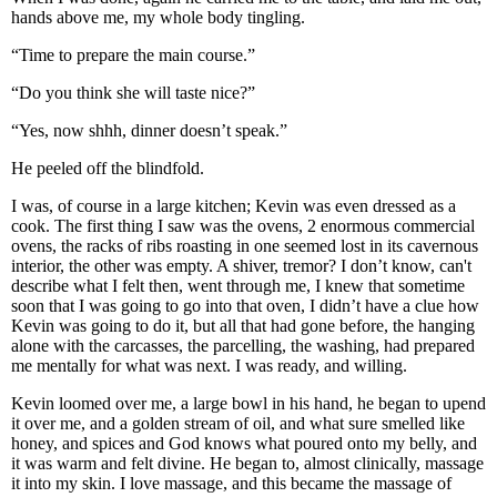
hands above me, my whole body tingling.
“Time to prepare the main course.”
“Do you think she will taste nice?”
“Yes, now shhh, dinner doesn’t speak.”
He peeled off the blindfold.
I was, of course in a large kitchen; Kevin was even dressed as a
cook. The first thing I saw was the ovens, 2 enormous commercial
ovens, the racks of ribs roasting in one seemed lost in its cavernous
interior, the other was empty. A shiver, tremor? I don’t know, can't
describe what I felt then, went through me, I knew that sometime
soon that I was going to go into that oven, I didn’t have a clue how
Kevin was going to do it, but all that had gone before, the hanging
alone with the carcasses, the parcelling, the washing, had prepared
me mentally for what was next. I was ready, and willing.
Kevin loomed over me, a large bowl in his hand, he began to upend
it over me, and a golden stream of oil, and what sure smelled like
honey, and spices and God knows what poured onto my belly, and
it was warm and felt divine. He began to, almost clinically, massage
it into my skin. I love massage, and this became the massage of