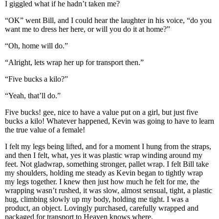
I giggled what if he hadn’t taken me?
“OK” went Bill, and I could hear the laughter in his voice, “do you
want me to dress her here, or will you do it at home?”
“Oh, home will do.”
“Alright, lets wrap her up for transport then.”
“Five bucks a kilo?”
“Yeah, that’ll do.”
Five bucks! gee, nice to have a value put on a girl, but just five
bucks a kilo! Whatever happened, Kevin was going to have to learn
the true value of a female!
I felt my legs being lifted, and for a moment I hung from the straps,
and then I felt, what, yes it was plastic wrap winding around my
feet. Not gladwrap, something stronger, pallet wrap. I felt Bill take
my shoulders, holding me steady as Kevin began to tightly wrap
my legs together. I knew then just how much he felt for me, the
wrapping wasn’t rushed, it was slow, almost sensual, tight, a plastic
hug, climbing slowly up my body, holding me tight. I was a
product, an object. Lovingly purchased, carefully wrapped and
packaged for transport to Heaven knows where.