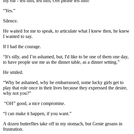
my ear - tell him, tell him, OH please tell him!
“Yes.”
Silence.
He waited for me to speak, to articulate what I knew then, he knew
I wanted to say.
If I had the courage.
“It's silly, and I’m ashamed, but, I'd like to be one of them one day,
to have people use me as the dinner table, as a dinner setting.”
He smiled.
“Why be ashamed, why be embarrassed, some lucky girls get to
play that role once in their lives because they expressed the desire,
why not you?”
“OH” good, a nice compromise.
“I can make it happen, if you want.”
A dozen butterflies take off in my stomach, but Genie groans in
frustration.