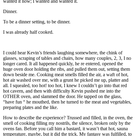
wanted it now; I wanted and wanted it.
Dinner.
To be a dinner setting, to be dinner.
I was already half cooked.
I could hear Kevin’s friends laughing somewhere, the chink of
glasses, scraping of tables and chairs, how many couples, 2, 3, I no
longer cared. It all happened quickly, he re entered, opened the
huge oven door holding the ribs, and pulled them out, setting them
down beside me. Cooking meat smells filled the air, a waft of hot,
hot air washed over me, with a grunt he picked me up, platter and
all. I squealed, too hot! too hot, I knew I couldn’t go into that red
hot cavern, and then with difficulty Kevin pushed me into the
OTHER oven, and slammed the door. He tapped on the glass,
“have fun “ he mouthed, then he turned to the meat and vegetables,
preparing plates and the like.
How to describe the experience? Trussed and filled, in the oven, the
smell of cooking filling my nostrils, the silence, broken only by the
ovens fan. Before you call him a bastard, it wasn’t that hot, sauna
temperature, maybe, but it did the trick. My fantasy was fulfilled, to