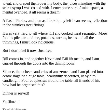
to eat, and draped them over my body, the juices mingling with the
secret syrup I was coated with. I enter some sort of mind space, a
mental overload, it all seems a dream.
A flash. Photos, and then as I look to my left I can see my reflection
in the stainless steel fittings.
It was very hard to tell where girl and cooked meat separated. More
food is piled around me, potatoes, carrots, beans and all the
trimmings, I must look ridiculous.
But I don’t feel it now. Just free.
Bill comes in, and together Kevin and Bill lift me up, and I am
carried through the doors into the dining room.
Silence, then cheers and cries of amazement and I am placed into
centre stage of a huge table, beautifully decorated, lit by dim
candlelight. Four couples sat around the table, all friends of his,
how had he organised this?
Dinner is served!
Fulfilment.
Total fulfilment.