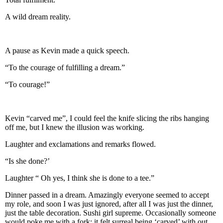
A wild dream reality.
A pause as Kevin made a quick speech.
“To the courage of fulfilling a dream.”
“To courage!”
Kevin “carved me”, I could feel the knife slicing the ribs hanging
off me, but I knew the illusion was working.
Laughter and exclamations and remarks flowed.
“Is she done?’
Laughter “ Oh yes, I think she is done to a tee.”
Dinner passed in a dream. Amazingly everyone seemed to accept
my role, and soon I was just ignored, after all I was just the dinner,
just the table decoration. Sushi girl supreme. Occasionally someone
would poke me with a fork; it felt surreal being ‘carved’ with out