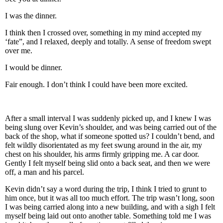
I was the dinner.
I think then I crossed over, something in my mind accepted my
‘fate”, and I relaxed, deeply and totally. A sense of freedom swept
over me.
I would be dinner.
Fair enough. I don’t think I could have been more excited.
After a small interval I was suddenly picked up, and I knew I was
being slung over Kevin’s shoulder, and was being carried out of the
back of the shop, what if someone spotted us? I couldn’t bend, and
felt wildly disorientated as my feet swung around in the air, my
chest on his shoulder, his arms firmly gripping me. A car door.
Gently I felt myself being slid onto a back seat, and then we were
off, a man and his parcel.
Kevin didn’t say a word during the trip, I think I tried to grunt to
him once, but it was all too much effort. The trip wasn’t long, soon
I was being carried along into a new building, and with a sigh I felt
myself being laid out onto another table. Something told me I was