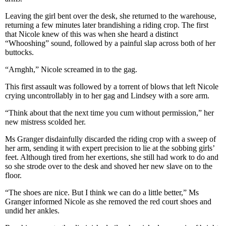
Leaving the girl bent over the desk, she returned to the warehouse,
returning a few minutes later brandishing a riding crop. The first
that Nicole knew of this was when she heard a distinct
“Whooshing” sound, followed by a painful slap across both of her
buttocks.
“Arnghh,” Nicole screamed in to the gag.
This first assault was followed by a torrent of blows that left Nicole
crying uncontrollably in to her gag and Lindsey with a sore arm.
“Think about that the next time you cum without permission,” her
new mistress scolded her.
Ms Granger disdainfully discarded the riding crop with a sweep of
her arm, sending it with expert precision to lie at the sobbing girls’
feet. Although tired from her exertions, she still had work to do and
so she strode over to the desk and shoved her new slave on to the
floor.
“The shoes are nice. But I think we can do a little better,” Ms
Granger informed Nicole as she removed the red court shoes and
undid her ankles.