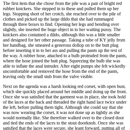
The first item that she chose from the pile was a pair of bright red
rubber knickers. She stepped in to these and pulled them up her
legs. Stopping short of her crotch, she reached over to the pile of
clothes and picked up the large dildo that she had rummaged
through three boxes to find. Opening her legs and bending over
slightly, she inserted the huge object in to her waiting pussy. The
knickers also contained a dildo, although this was a little smaller
and designed for her other passage. Taking a tube of KY jelly from
her handbag, she smeared a generous dollop on to the butt plug
before inserting it in to her ass and pulling the pants up the rest of
the way. A rubber hose, attached to a bulb protruded from the pants,
where the hose joined the butt plug. Squeezing the bulb she was
able to inflate the anal intruder. After eight pumps she felt wickedly
uncomfortable and removed the hose from the end of the pants,
leaving only the small stub from the valve visible.
Next on the agenda was a harsh looking red corset, with open bust,
which she quickly placed around her middle and doing up the front.
Once she was satisfied that the garment was in place, she took hold
of the laces at the back and threaded the right hand lace twice under
the left, before pulling them tight. Although she could say that she
was now wearing the corset, it was not done up as tightly as she
would normally like. She therefore walked over to the closed door
and tied the ends of the laces to the stout doorknob. Once she was
satisfied that the laces were secure, she leant forward, putting all of