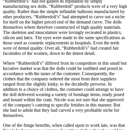
“Rubberdoll’s” had not gained its reputation by simply
manufacturing sex dolls. “Rubberdoll” products were of a very high
quality. Rather than the simple inflatable balloons manufactured by
other producers, “Rubberdoll’s” had attempted to carve out a niche
for itself on the higher priced end of the demand curve. The dolls
themselves where therefore constructed of high quality materials.
The skeleton and musculature were lovingly recreated in plastics,
silicon and latex. The eyes were made to the same specifications as
those used as cosmetic replacements in hospitals. Even the teeth
were of dental quality. Over all, “Rubberdoll’s” had created fair
facsimiles of the women, down to the tiniest detail.
Where “Rubberdoll’s” differed from its competitors in this small but
lucrative market was that the dolls could be outfitted and posed in
accordance with the tastes of the customer. Consequently, the
clothes that the company ordered the most from their suppliers
ranged from the slightly kinky, to the decidedly perverse. In
addition to a choice of clothes, the customer could arrange to have
the doll delivered wearing a variety of bondage items, ready posed
and bound within the crate. Nicole was not sure that she approved
of the company’s catering to specific fetishes in this manner. But
she had to admit that they had carved a very profitable niche for
themselves.
One of the fringe benefits, when called upon to work late, was that