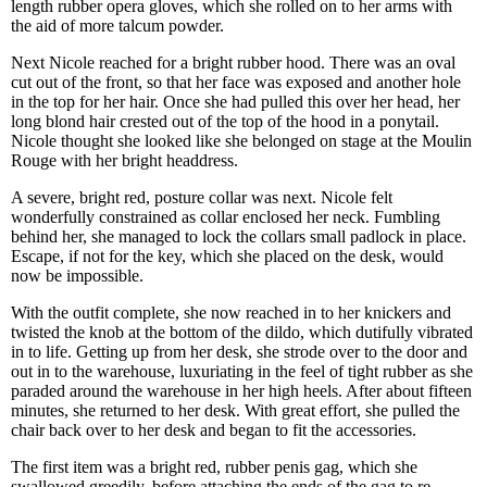
length rubber opera gloves, which she rolled on to her arms with
the aid of more talcum powder.
Next Nicole reached for a bright rubber hood. There was an oval
cut out of the front, so that her face was exposed and another hole
in the top for her hair. Once she had pulled this over her head, her
long blond hair crested out of the top of the hood in a ponytail.
Nicole thought she looked like she belonged on stage at the Moulin
Rouge with her bright headdress.
A severe, bright red, posture collar was next. Nicole felt
wonderfully constrained as collar enclosed her neck. Fumbling
behind her, she managed to lock the collars small padlock in place.
Escape, if not for the key, which she placed on the desk, would
now be impossible.
With the outfit complete, she now reached in to her knickers and
twisted the knob at the bottom of the dildo, which dutifully vibrated
in to life. Getting up from her desk, she strode over to the door and
out in to the warehouse, luxuriating in the feel of tight rubber as she
paraded around the warehouse in her high heels. After about fifteen
minutes, she returned to her desk. With great effort, she pulled the
chair back over to her desk and began to fit the accessories.
The first item was a bright red, rubber penis gag, which she
swallowed greedily, before attaching the ends of the gag to re-