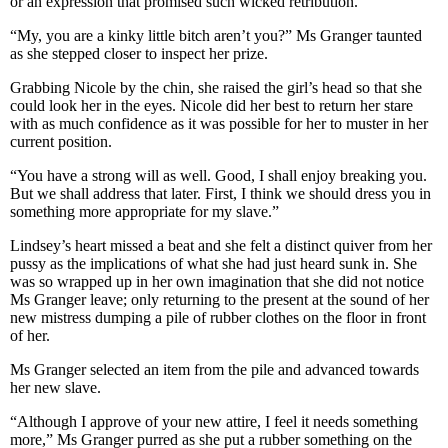
or an expression that promised such wicked retribution.
“My, you are a kinky little bitch aren’t you?” Ms Granger taunted
as she stepped closer to inspect her prize.
Grabbing Nicole by the chin, she raised the girl’s head so that she
could look her in the eyes. Nicole did her best to return her stare
with as much confidence as it was possible for her to muster in her
current position.
“You have a strong will as well. Good, I shall enjoy breaking you.
But we shall address that later. First, I think we should dress you in
something more appropriate for my slave.”
Lindsey’s heart missed a beat and she felt a distinct quiver from her
pussy as the implications of what she had just heard sunk in. She
was so wrapped up in her own imagination that she did not notice
Ms Granger leave; only returning to the present at the sound of her
new mistress dumping a pile of rubber clothes on the floor in front
of her.
Ms Granger selected an item from the pile and advanced towards
her new slave.
“Although I approve of your new attire, I feel it needs something
more,” Ms Granger purred as she put a rubber something on the