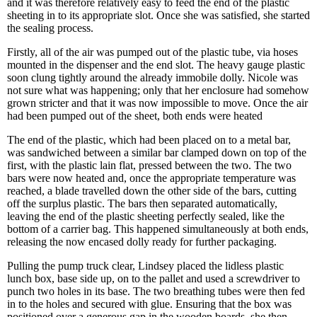
and it was therefore relatively easy to feed the end of the plastic
sheeting in to its appropriate slot. Once she was satisfied, she started
the sealing process.
Firstly, all of the air was pumped out of the plastic tube, via hoses
mounted in the dispenser and the end slot. The heavy gauge plastic
soon clung tightly around the already immobile dolly. Nicole was
not sure what was happening; only that her enclosure had somehow
grown stricter and that it was now impossible to move. Once the air
had been pumped out of the sheet, both ends were heated
The end of the plastic, which had been placed on to a metal bar,
was sandwiched between a similar bar clamped down on top of the
first, with the plastic lain flat, pressed between the two. The two
bars were now heated and, once the appropriate temperature was
reached, a blade travelled down the other side of the bars, cutting
off the surplus plastic. The bars then separated automatically,
leaving the end of the plastic sheeting perfectly sealed, like the
bottom of a carrier bag. This happened simultaneously at both ends,
releasing the now encased dolly ready for further packaging.
Pulling the pump truck clear, Lindsey placed the lidless plastic
lunch box, base side up, on to the pallet and used a screwdriver to
punch two holes in its base. The two breathing tubes were then fed
in to the holes and secured with glue. Ensuring that the box was
positioned over a generous gap in the wooden boards, she then