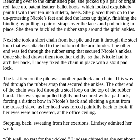
Reaching over to the diminished pile, she picked up a pair of bright
red, lace up, patent leather, ballet boots, which looked exquisitely
painful with their ten-inch stiletto, heels. She placed them on to the
un-protesting Nicole’s feet and tied the laces up tightly, finishing the
binding by pulling a pair of straps over the laces and padlocking in
place. She then re-buckled the rubber strap around the girls’ ankles.
Next she took a short chain from her pile and ran it through the steel
loop that was attached to the bottom of the arm binder. The other
end was fed through the rubber strap that secured Nicole’s ankles.
Once she had drawn them together tightly, so that Nicole had to
arch her back, Lindsey fixed the chain in place with a stout pad
lock.
The last item on the pile was another padlock and chain. This was
fed through the rubber strap that secured the ankles. The other end
of the chain was fed through a steel loop on the top of the rubber
hood. This was again pulled tightly and secured with a pad lock,
forcing a distinct bow in Nicole’s back and eliciting a grunt from
the trussed slave, as her head was forced painfully back to look, if
her eyes were not covered, at the office ceiling.
Stepping back, sweating from her exertions, Lindsey admired her
work.
“Oh well, no rest for the wicked,” Lindsey chimed as she set about