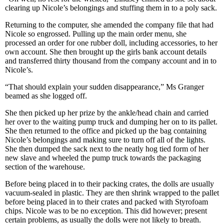
clearing up Nicole’s belongings and stuffing them in to a poly sack.
Returning to the computer, she amended the company file that had
Nicole so engrossed. Pulling up the main order menu, she
processed an order for one rubber doll, including accessories, to her
own account. She then brought up the girls bank account details
and transferred thirty thousand from the company account and in to
Nicole’s.
“That should explain your sudden disappearance,” Ms Granger
beamed as she logged off.
She then picked up her prize by the ankle/head chain and carried
her over to the waiting pump truck and dumping her on to its pallet.
She then returned to the office and picked up the bag containing
Nicole’s belongings and making sure to turn off all of the lights.
She then dumped the sack next to the neatly hog tied form of her
new slave and wheeled the pump truck towards the packaging
section of the warehouse.
Before being placed in to their packing crates, the dolls are usually
vacuum-sealed in plastic. They are then shrink wrapped to the pallet
before being placed in to their crates and packed with Styrofoam
chips. Nicole was to be no exception. This did however; present
certain problems, as usually the dolls were not likely to breath.