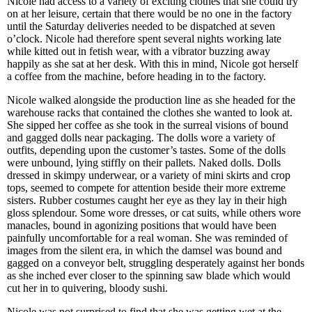
Nicole had access to a variety of exciting clothes that she could try
on at her leisure, certain that there would be no one in the factory
until the Saturday deliveries needed to be dispatched at seven
o’clock. Nicole had therefore spent several nights working late
while kitted out in fetish wear, with a vibrator buzzing away
happily as she sat at her desk. With this in mind, Nicole got herself
a coffee from the machine, before heading in to the factory.
Nicole walked alongside the production line as she headed for the
warehouse racks that contained the clothes she wanted to look at.
She sipped her coffee as she took in the surreal visions of bound
and gagged dolls near packaging. The dolls wore a variety of
outfits, depending upon the customer’s tastes. Some of the dolls
were unbound, lying stiffly on their pallets. Naked dolls. Dolls
dressed in skimpy underwear, or a variety of mini skirts and crop
tops, seemed to compete for attention beside their more extreme
sisters. Rubber costumes caught her eye as they lay in their high
gloss splendour. Some wore dresses, or cat suits, while others wore
manacles, bound in agonizing positions that would have been
painfully uncomfortable for a real woman. She was reminded of
images from the silent era, in which the damsel was bound and
gagged on a conveyor belt, struggling desperately against her bonds
as she inched ever closer to the spinning saw blade which would
cut her in to quivering, bloody sushi.
Nicole was not surprised to find that she was getting wet at the