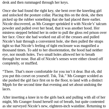
desk and then rummaged through her keys.
Once she had found the right key, she bent over the kneeling girl
and unlocked the posture collar. Placing this on the desk, she then
picked up the rubber something that she had placed there earlier.
Nicole discovered, as Ms Granger sprinkled it with Nicole’s’ talcum
powder and pulled over her head, that it was another hood. Her
mistress stepped behind her in order to pull the gloss red prison over
her face. Once she had worked out all of the creases and pulled
Nicole’s hair through a convenient hole, she then pulled the straps
tight so that Nicole’s feeling of tight enclosure was magnified a
thousand times. To add to her disorientation, the hood had neither
eye, nor mouth holes. Two small holes allowed her to breath
through her nose. But all of Nicole’s senses were either closed off
completely, or muffled.
“There. That’s more comfortable for you isn’t it dear. But oh, did
you put this corset on yourself. Tsk, Tsk.” Ms Granger scolded as
she pushed the girl face first on to the floor, to land with a distinct
Mpph for the second time that evening and set about undoing the
laces.
After inserting a knee in to the girls back and pulling with all of her
might, Ms Granger found herself out of breath, but quite contented
as she surveyed Nicole’s new, eighteen-inch waistline. Returning to