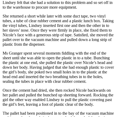
Lindsey felt that she had a solution to this problem and so set off in
to the warehouse to procure more equipment.
She returned a short while later with some duct tape, two vinyl
tubes, a tube of clear rubber cement and a plastic lunch box. Taking
the vinyl tubes, Lindsey inserted first one and then the other in to
her slaves’ nose. Once they were firmly in place, she fixed them to
Nicole’s face with a generous strip of tape. Satisfied, she moved the
pallet over to the vacuum machine and pulled down a long strip of
plastic from the dispenser.
Ms Granger spent several moments fiddling with the end of the
sheet until she was able to open the plastic in to a tube. Bunching
the plastic at one end, she pulled the plastic over Nicole’s head and
down her body. Having judged that she had enough plastic to cover
the girl’s body, she poked two small holes in to the plastic at the
head end and inserted the two breathing tubes in to the holes,
sealing the tubes in place with clear rubber cement.
Once the cement had dried, she then rocked Nicole backwards on
her pallet and pulled the bunched up sheeting forward. Rocking the
girl the other way enabled Lindsey to pull the plastic covering past
the girl’s feet, leaving a foot of plastic clear of the body.
The pallet had been positioned in to the bay of the vacuum machine