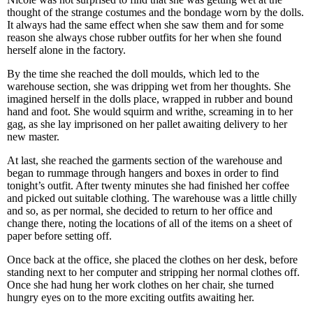
thought of the strange costumes and the bondage worn by the dolls.
It always had the same effect when she saw them and for some
reason she always chose rubber outfits for her when she found
herself alone in the factory.
By the time she reached the doll moulds, which led to the
warehouse section, she was dripping wet from her thoughts. She
imagined herself in the dolls place, wrapped in rubber and bound
hand and foot. She would squirm and writhe, screaming in to her
gag, as she lay imprisoned on her pallet awaiting delivery to her
new master.
At last, she reached the garments section of the warehouse and
began to rummage through hangers and boxes in order to find
tonight’s outfit. After twenty minutes she had finished her coffee
and picked out suitable clothing. The warehouse was a little chilly
and so, as per normal, she decided to return to her office and
change there, noting the locations of all of the items on a sheet of
paper before setting off.
Once back at the office, she placed the clothes on her desk, before
standing next to her computer and stripping her normal clothes off.
Once she had hung her work clothes on her chair, she turned
hungry eyes on to the more exciting outfits awaiting her.