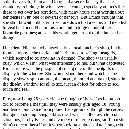
submissive side, Emma had long had a secret fantasy that she
would try to indulge in whenever she could, especially at times like
these to get over her boredom, with many hours spent working out
her desires with one or several of her toys. But Emma thought that
she should wait until later to venture down that avenue, and decided
to visit her friend Nick in his store and indulge in one of her
favourite pastimes; at least this would get her out of the house she
thought.
Her friend Nick ran what used to be a local butcher’s shop, but he
found a more niche market and had turned to selling meatgirls,
which seemed to be growing in demand. The shop was usually
busy, which wasn't what was interesting to her, but what captivated
Emma more was the prospect of seeing one of the meatgirls on
display in the window. She would stand there and watch as the
display slowly spun around, the meatgirl bound and naked, stuck in
the display window for all to see, just an object for others to see,
touch and feel.
Plus, now being 25 years old, she thought of herself as being too
old to become a meatgirl; they were usually girls aged 18, young
and tender, and came from poorer backgrounds, though the causes
that girls ended up being sold as meat was usually down to bad
situations, family issues and a variety of other reasons, stuff that she
didn't concern herself with when looking at the display, though she