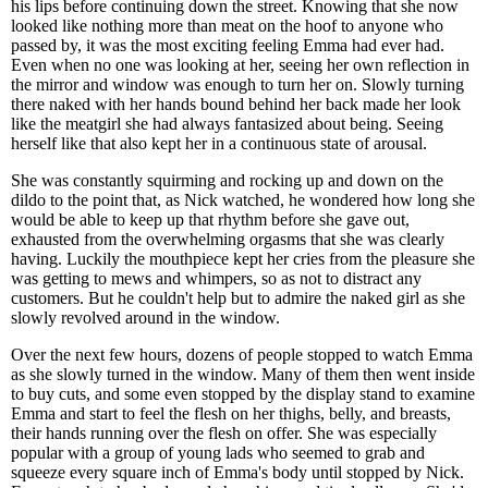
his lips before continuing down the street. Knowing that she now
looked like nothing more than meat on the hoof to anyone who
passed by, it was the most exciting feeling Emma had ever had.
Even when no one was looking at her, seeing her own reflection in
the mirror and window was enough to turn her on. Slowly turning
there naked with her hands bound behind her back made her look
like the meatgirl she had always fantasized about being. Seeing
herself like that also kept her in a continuous state of arousal.
She was constantly squirming and rocking up and down on the
dildo to the point that, as Nick watched, he wondered how long she
would be able to keep up that rhythm before she gave out,
exhausted from the overwhelming orgasms that she was clearly
having. Luckily the mouthpiece kept her cries from the pleasure she
was getting to mews and whimpers, so as not to distract any
customers. But he couldn't help but to admire the naked girl as she
slowly revolved around in the window.
Over the next few hours, dozens of people stopped to watch Emma
as she slowly turned in the window. Many of them then went inside
to buy cuts, and some even stopped by the display stand to examine
Emma and start to feel the flesh on her thighs, belly, and breasts,
their hands running over the flesh on offer. She was especially
popular with a group of young lads who seemed to grab and
squeeze every square inch of Emma's body until stopped by Nick.