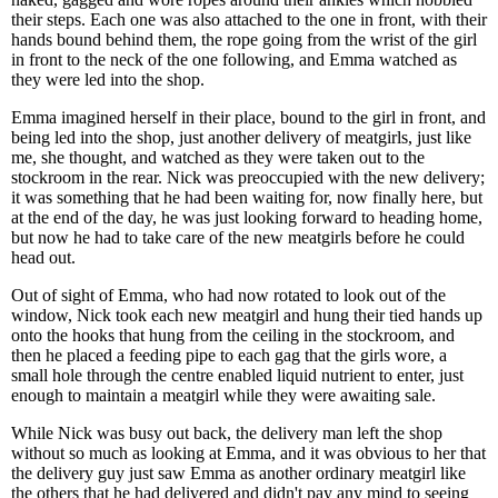
their steps. Each one was also attached to the one in front, with their
hands bound behind them, the rope going from the wrist of the girl
in front to the neck of the one following, and Emma watched as
they were led into the shop.
Emma imagined herself in their place, bound to the girl in front, and
being led into the shop, just another delivery of meatgirls, just like
me, she thought, and watched as they were taken out to the
stockroom in the rear. Nick was preoccupied with the new delivery;
it was something that he had been waiting for, now finally here, but
at the end of the day, he was just looking forward to heading home,
but now he had to take care of the new meatgirls before he could
head out.
Out of sight of Emma, who had now rotated to look out of the
window, Nick took each new meatgirl and hung their tied hands up
onto the hooks that hung from the ceiling in the stockroom, and
then he placed a feeding pipe to each gag that the girls wore, a
small hole through the centre enabled liquid nutrient to enter, just
enough to maintain a meatgirl while they were awaiting sale.
While Nick was busy out back, the delivery man left the shop
without so much as looking at Emma, and it was obvious to her that
the delivery guy just saw Emma as another ordinary meatgirl like
the others that he had delivered and didn't pay any mind to seeing