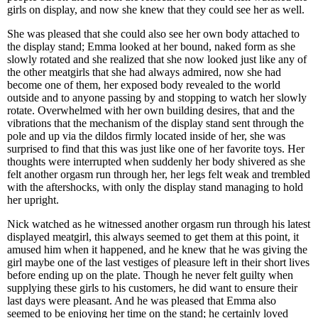
girls on display, and now she knew that they could see her as well.
She was pleased that she could also see her own body attached to
the display stand; Emma looked at her bound, naked form as she
slowly rotated and she realized that she now looked just like any of
the other meatgirls that she had always admired, now she had
become one of them, her exposed body revealed to the world
outside and to anyone passing by and stopping to watch her slowly
rotate. Overwhelmed with her own building desires, that and the
vibrations that the mechanism of the display stand sent through the
pole and up via the dildos firmly located inside of her, she was
surprised to find that this was just like one of her favorite toys. Her
thoughts were interrupted when suddenly her body shivered as she
felt another orgasm run through her, her legs felt weak and trembled
with the aftershocks, with only the display stand managing to hold
her upright.
Nick watched as he witnessed another orgasm run through his latest
displayed meatgirl, this always seemed to get them at this point, it
amused him when it happened, and he knew that he was giving the
girl maybe one of the last vestiges of pleasure left in their short lives
before ending up on the plate. Though he never felt guilty when
supplying these girls to his customers, he did want to ensure their
last days were pleasant. And he was pleased that Emma also
seemed to be enjoying her time on the stand; he certainly loved