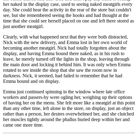
her naked in the display case, used to seeing naked meatgirls every
day. She could hear the activity in the rear of the store but couldn't
see, but she remembered seeing the hooks and had thought at the
time that she could see herself placed on one and left there stored as
just another meatgirl.
Clearly, with what happened next that they were both distracted,
Nick with the new delivery, and Emma lost in her own world of
becoming another meatgirl. Nick had totally forgotten about the
display, and having Emma bound there naked, as in his rush to
leave, he merely turned off the lights in the shop, leaving through
the main door and locking it behind him. It was only when Emma
rotated to see inside the shop that she saw the room now in
darkness. Nick, it seemed, had failed to remember that he had
Emma bound and on display.
Emma just continued spinning in the window where late office
workers and passers-by were ogling her, weighing up their options
of having her on the menu. She felt more like a meatgirl at this point
than any other time, left alone in the store, on display, just an object
rather than a person, her desires overwhelmed her, and she clutched
her muscles tightly around the phallus buried deep within her and
came one more time.