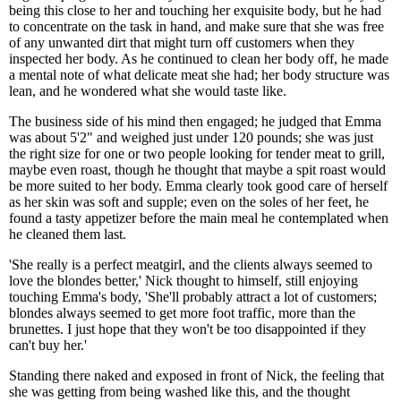
being this close to her and touching her exquisite body, but he had
to concentrate on the task in hand, and make sure that she was free
of any unwanted dirt that might turn off customers when they
inspected her body. As he continued to clean her body off, he made
a mental note of what delicate meat she had; her body structure was
lean, and he wondered what she would taste like.
The business side of his mind then engaged; he judged that Emma
was about 5'2" and weighed just under 120 pounds; she was just
the right size for one or two people looking for tender meat to grill,
maybe even roast, though he thought that maybe a spit roast would
be more suited to her body. Emma clearly took good care of herself
as her skin was soft and supple; even on the soles of her feet, he
found a tasty appetizer before the main meal he contemplated when
he cleaned them last.
'She really is a perfect meatgirl, and the clients always seemed to
love the blondes better,' Nick thought to himself, still enjoying
touching Emma's body, 'She'll probably attract a lot of customers;
blondes always seemed to get more foot traffic, more than the
brunettes. I just hope that they won't be too disappointed if they
can't buy her.'
Standing there naked and exposed in front of Nick, the feeling that
she was getting from being washed like this, and the thought