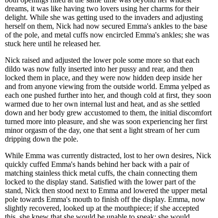
dreams, it was like having two lovers using her charms for their
delight. While she was getting used to the invaders and adjusting
herself on them, Nick had now secured Emma's ankles to the base
of the pole, and metal cuffs now encircled Emma's ankles; she was
stuck here until he released her.
Nick raised and adjusted the lower pole some more so that each
dildo was now fully inserted into her pussy and rear, and then
locked them in place, and they were now hidden deep inside her
and from anyone viewing from the outside world. Emma yelped as
each one pushed further into her, and though cold at first, they soon
warmed due to her own internal lust and heat, and as she settled
down and her body grew accustomed to them, the initial discomfort
turned more into pleasure, and she was soon experiencing her first
minor orgasm of the day, one that sent a light stream of her cum
dripping down the pole.
While Emma was currently distracted, lost to her own desires, Nick
quickly cuffed Emma's hands behind her back with a pair of
matching stainless thick metal cuffs, the chain connecting them
locked to the display stand. Satisfied with the lower part of the
stand, Nick then stood next to Emma and lowered the upper metal
pole towards Emma's mouth to finish off the display. Emma, now
slightly recovered, looked up at the mouthpiece; if she accepted
this, she knew that she would be unable to speak; she would