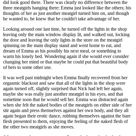
did look good there. There was clearly no difference between the
three meatgirls hanging there; Emma just looked like the others; his
thoughts of her as just another meatgirl turned him on, and though
he wanted to, he knew that he couldn't take advantage of her.
Looking around one last time, he turned off the lights in the shop
leaving only the main window display lit, and walked out, locking
the door and leaving the only lights in the store on the meatgirl
spinning on the main display stand and went home to eat, and
dream of Emma as his possibly his next meal, or something to
warm his lonely bed. Wondering again if she would ever consider
changing her mind or that maybe he could put that beautiful body
of hers to some other use.
It was well past midnight when Emma finally recovered from her
orgasmic blackout and saw that all of the lights in the shop were
again turned off, slightly surprised that Nick had left her again,
maybe she was really just another meatgirl in his eyes, and that
sometime soon that he would sell her. Emma was distracted again
when she felt the naked bodies of the meatgirls on either side of her
stir again and press themselves against her own body, and they all
again began their erotic dance, rubbing themselves against the bare
flesh presented to them, enjoying the feeling of the naked flesh of
the other two meatgirls as she moves.