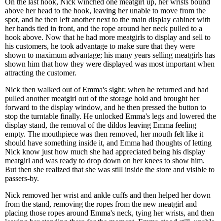
On the last hook, Nick winched one meatgirl up, her wrists bound
above her head to the hook, leaving her unable to move from the
spot, and he then left another next to the main display cabinet with
her hands tied in front, and the rope around her neck pulled to a
hook above. Now that he had more meatgirls to display and sell to
his customers, he took advantage to make sure that they were
shown to maximum advantage; his many years selling meatgirls has
shown him that how they were displayed was most important when
attracting the customer.
Nick then walked out of Emma's sight; when he returned and had
pulled another meatgirl out of the storage hold and brought her
forward to the display window, and he then pressed the button to
stop the turntable finally. He unlocked Emma's legs and lowered the
display stand, the removal of the dildos leaving Emma feeling
empty. The mouthpiece was then removed, her mouth felt like it
should have something inside it, and Emma had thoughts of letting
Nick know just how much she had appreciated being his display
meatgirl and was ready to drop down on her knees to show him.
But then she realized that she was still inside the store and visible to
passers-by.
Nick removed her wrist and ankle cuffs and then helped her down
from the stand, removing the ropes from the new meatgirl and
placing those ropes around Emma's neck, tying her wrists, and then