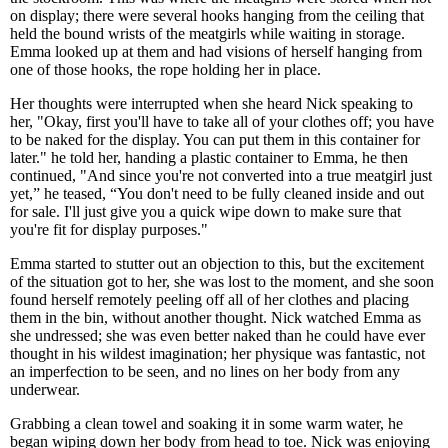
on display; there were several hooks hanging from the ceiling that
held the bound wrists of the meatgirls while waiting in storage.
Emma looked up at them and had visions of herself hanging from
one of those hooks, the rope holding her in place.
Her thoughts were interrupted when she heard Nick speaking to
her, "Okay, first you'll have to take all of your clothes off; you have
to be naked for the display. You can put them in this container for
later." he told her, handing a plastic container to Emma, he then
continued, "And since you're not converted into a true meatgirl just
yet,” he teased, “You don't need to be fully cleaned inside and out
for sale. I'll just give you a quick wipe down to make sure that
you're fit for display purposes."
Emma started to stutter out an objection to this, but the excitement
of the situation got to her, she was lost to the moment, and she soon
found herself remotely peeling off all of her clothes and placing
them in the bin, without another thought. Nick watched Emma as
she undressed; she was even better naked than he could have ever
thought in his wildest imagination; her physique was fantastic, not
an imperfection to be seen, and no lines on her body from any
underwear.
Grabbing a clean towel and soaking it in some warm water, he
began wiping down her body from head to toe. Nick was enjoying