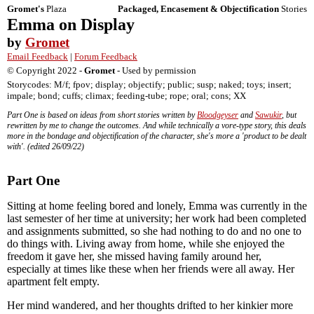
Gromet's
Plaza
Packaged, Encasement & Objectification
Stories
Emma on Display
by
Gromet
Email Feedback
|
Forum Feedback
© Copyright 2022 -
Gromet
- Used by permission
Storycodes: M/f; fpov; display; objectify; public; susp; naked; toys; insert;
impale; bond; cuffs; climax; feeding-tube; rope; oral; cons; XX
Part One is based on ideas from short stories written by
Bloodgeyser
and
Sawukir
, but
rewritten by me to change the outcomes. And while technically a vore-type story, this deals
more in the bondage and objectification of the character, she's more a 'product to be dealt
with'. (edited 26/09/22)
Part One
Sitting at home feeling bored and lonely, Emma was currently in the
last semester of her time at university; her work had been completed
and assignments submitted, so she had nothing to do and no one to
do things with. Living away from home, while she enjoyed the
freedom it gave her, she missed having family around her,
especially at times like these when her friends were all away. Her
apartment felt empty.
Her mind wandered, and her thoughts drifted to her kinkier more