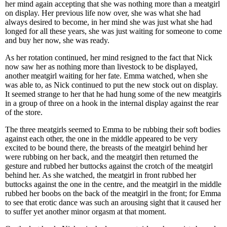
her mind again accepting that she was nothing more than a meatgirl
on display. Her previous life now over, she was what she had
always desired to become, in her mind she was just what she had
longed for all these years, she was just waiting for someone to come
and buy her now, she was ready.
As her rotation continued, her mind resigned to the fact that Nick
now saw her as nothing more than livestock to be displayed,
another meatgirl waiting for her fate. Emma watched, when she
was able to, as Nick continued to put the new stock out on display.
It seemed strange to her that he had hung some of the new meatgirls
in a group of three on a hook in the internal display against the rear
of the store.
The three meatgirls seemed to Emma to be rubbing their soft bodies
against each other, the one in the middle appeared to be very
excited to be bound there, the breasts of the meatgirl behind her
were rubbing on her back, and the meatgirl then returned the
gesture and rubbed her buttocks against the crotch of the meatgirl
behind her. As she watched, the meatgirl in front rubbed her
buttocks against the one in the centre, and the meatgirl in the middle
rubbed her boobs on the back of the meatgirl in the front; for Emma
to see that erotic dance was such an arousing sight that it caused her
to suffer yet another minor orgasm at that moment.