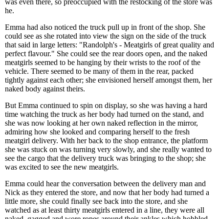
was even there, so preoccupied with the restocking of the store was
he.
Emma had also noticed the truck pull up in front of the shop. She
could see as she rotated into view the sign on the side of the truck
that said in large letters: "Randolph's - Meatgirls of great quality and
perfect flavour." She could see the rear doors open, and the naked
meatgirls seemed to be hanging by their wrists to the roof of the
vehicle. There seemed to be many of them in the rear, packed
tightly against each other; she envisioned herself amongst them, her
naked body against theirs.
But Emma continued to spin on display, so she was having a hard
time watching the truck as her body had turned on the stand, and
she was now looking at her own naked reflection in the mirror,
admiring how she looked and comparing herself to the fresh
meatgirl delivery. With her back to the shop entrance, the platform
she was stuck on was turning very slowly, and she really wanted to
see the cargo that the delivery truck was bringing to the shop; she
was excited to see the new meatgirls.
Emma could hear the conversation between the delivery man and
Nick as they entered the store, and now that her body had turned a
little more, she could finally see back into the store, and she
watched as at least thirty meatgirls entered in a line, they were all
naked, gagged and wore ropes around their ankles which hobbled