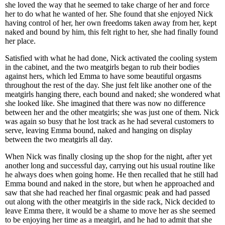
she loved the way that he seemed to take charge of her and force
her to do what he wanted of her. She found that she enjoyed Nick
having control of her, her own freedoms taken away from her, kept
naked and bound by him, this felt right to her, she had finally found
her place.
Satisfied with what he had done, Nick activated the cooling system
in the cabinet, and the two meatgirls began to rub their bodies
against hers, which led Emma to have some beautiful orgasms
throughout the rest of the day. She just felt like another one of the
meatgirls hanging there, each bound and naked; she wondered what
she looked like. She imagined that there was now no difference
between her and the other meatgirls; she was just one of them. Nick
was again so busy that he lost track as he had several customers to
serve, leaving Emma bound, naked and hanging on display
between the two meatgirls all day.
When Nick was finally closing up the shop for the night, after yet
another long and successful day, carrying out his usual routine like
he always does when going home. He then recalled that he still had
Emma bound and naked in the store, but when he approached and
saw that she had reached her final orgasmic peak and had passed
out along with the other meatgirls in the side rack, Nick decided to
leave Emma there, it would be a shame to move her as she seemed
to be enjoying her time as a meatgirl, and he had to admit that she