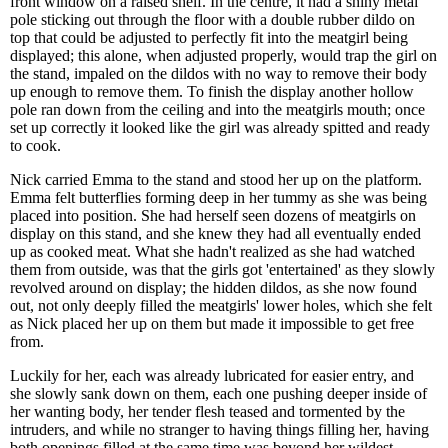
front window on a raised shelf. In the centre, it had a shiny metal
pole sticking out through the floor with a double rubber dildo on
top that could be adjusted to perfectly fit into the meatgirl being
displayed; this alone, when adjusted properly, would trap the girl on
the stand, impaled on the dildos with no way to remove their body
up enough to remove them. To finish the display another hollow
pole ran down from the ceiling and into the meatgirls mouth; once
set up correctly it looked like the girl was already spitted and ready
to cook.
Nick carried Emma to the stand and stood her up on the platform.
Emma felt butterflies forming deep in her tummy as she was being
placed into position. She had herself seen dozens of meatgirls on
display on this stand, and she knew they had all eventually ended
up as cooked meat. What she hadn't realized as she had watched
them from outside, was that the girls got 'entertained' as they slowly
revolved around on display; the hidden dildos, as she now found
out, not only deeply filled the meatgirls' lower holes, which she felt
as Nick placed her up on them but made it impossible to get free
from.
Luckily for her, each was already lubricated for easier entry, and
she slowly sank down on them, each one pushing deeper inside of
her wanting body, her tender flesh teased and tormented by the
intruders, and while no stranger to having things filling her, having
both openings filled at the same time was beyond her wildest