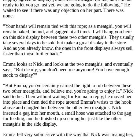
ready to let you go just yet, we are going to do the following." He
waited to see if there was any objection on her part. There was
none.
"Your hands will remain tied with this rope; as a meatgirl, you will
remain naked, bound, and gagged at all times. I will hang you here
on this side display between these two other meatgirls. They usually
take several days to be sold but make a great display in the store.
And as you already know, the ones in the front displays always sell
faster than those further back."
Emma looks at Nick, and looks at the two meatgirls, and eventually
says, "But clearly, you don't need me anymore! You have enough
stock to display?"
"But Emma, you've certainly earned the right to rub between these
two other meatgirls, and believe me, you're going to enjoy it," Nick
said to her. Then without waiting for Emma to reply, he moved her
into place and then tied the rope around Emma's wrists to the hook
above and dangled her between the other two meatgirls. Nick
inserted a gag into her mouth, a small hose was attached to the gag
for feeding, and he finished up securing her just like the other
meatgirls in the side display.
Emma felt very submissive with the way that Nick was treating her,