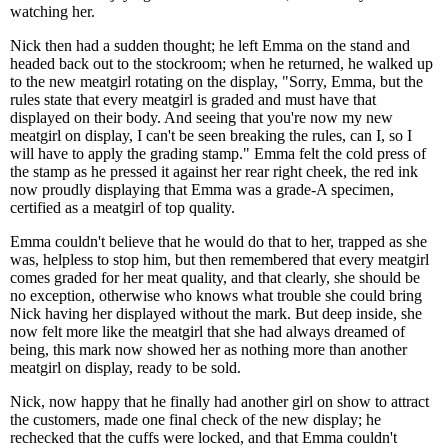
watching her.
Nick then had a sudden thought; he left Emma on the stand and
headed back out to the stockroom; when he returned, he walked up
to the new meatgirl rotating on the display, "Sorry, Emma, but the
rules state that every meatgirl is graded and must have that
displayed on their body. And seeing that you're now my new
meatgirl on display, I can't be seen breaking the rules, can I, so I
will have to apply the grading stamp." Emma felt the cold press of
the stamp as he pressed it against her rear right cheek, the red ink
now proudly displaying that Emma was a grade-A specimen,
certified as a meatgirl of top quality.
Emma couldn't believe that he would do that to her, trapped as she
was, helpless to stop him, but then remembered that every meatgirl
comes graded for her meat quality, and that clearly, she should be
no exception, otherwise who knows what trouble she could bring
Nick having her displayed without the mark. But deep inside, she
now felt more like the meatgirl that she had always dreamed of
being, this mark now showed her as nothing more than another
meatgirl on display, ready to be sold.
Nick, now happy that he finally had another girl on show to attract
the customers, made one final check of the new display; he
rechecked that the cuffs were locked, and that Emma couldn't