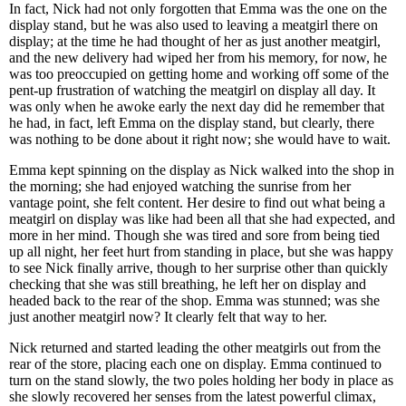
In fact, Nick had not only forgotten that Emma was the one on the
display stand, but he was also used to leaving a meatgirl there on
display; at the time he had thought of her as just another meatgirl,
and the new delivery had wiped her from his memory, for now, he
was too preoccupied on getting home and working off some of the
pent-up frustration of watching the meatgirl on display all day. It
was only when he awoke early the next day did he remember that
he had, in fact, left Emma on the display stand, but clearly, there
was nothing to be done about it right now; she would have to wait.
Emma kept spinning on the display as Nick walked into the shop in
the morning; she had enjoyed watching the sunrise from her
vantage point, she felt content. Her desire to find out what being a
meatgirl on display was like had been all that she had expected, and
more in her mind. Though she was tired and sore from being tied
up all night, her feet hurt from standing in place, but she was happy
to see Nick finally arrive, though to her surprise other than quickly
checking that she was still breathing, he left her on display and
headed back to the rear of the shop. Emma was stunned; was she
just another meatgirl now? It clearly felt that way to her.
Nick returned and started leading the other meatgirls out from the
rear of the store, placing each one on display. Emma continued to
turn on the stand slowly, the two poles holding her body in place as
she slowly recovered her senses from the latest powerful climax,