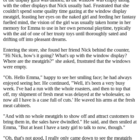
with the other displays that Nick usually had. Frustrated that she
couldn't spend some quality time gazing at the window display
meatgirl, feasting her eyes on the naked girl and feeding her fantasy
fuelled mind, the vision of the girl was usually taken home in her
memory for Emma to use in her own personal playtime, typically
with the aid of one of her trusty toys until thoroughly sated and
drifting off into pleasant dreams.
Entering the store, she found her friend Nick behind the counter,
"Hi Nick, how's it going? What's up with the window display?
Where are the meatgirls?" she asked, frustrated that the windows
were empty.
"Oh. Hello Emma," happy to see her smiling face; he had always
enjoyed seeing her. He continued, "Well, it's been a very busy
week. I've had a run with the whole roasters, and then to top that
off, my shipment of fresh meat was delayed at the wholesaler, so
now all I have is a case full of cuts.' He waved his arms at the fresh
meat cabinets.
"And with no whole meatgirls to show off and attract customers to
bring them in, the sales have dwindled." He said, and then smiled at
Emma, "But at least I have a tasty girl to talk to now, though."
"Oh, that's not good, I really only came down to see the meatgirls