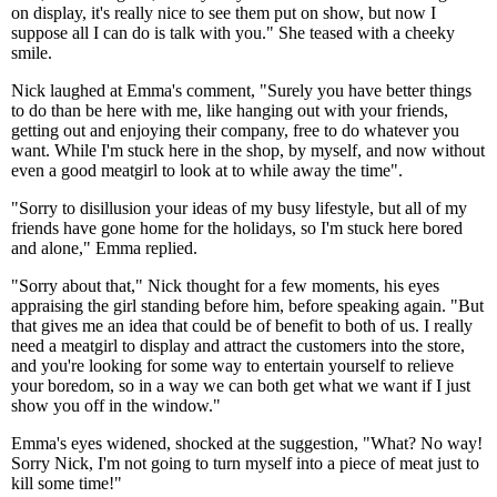
on display, it's really nice to see them put on show, but now I
suppose all I can do is talk with you." She teased with a cheeky
smile.
Nick laughed at Emma's comment, "Surely you have better things
to do than be here with me, like hanging out with your friends,
getting out and enjoying their company, free to do whatever you
want. While I'm stuck here in the shop, by myself, and now without
even a good meatgirl to look at to while away the time".
"Sorry to disillusion your ideas of my busy lifestyle, but all of my
friends have gone home for the holidays, so I'm stuck here bored
and alone," Emma replied.
"Sorry about that," Nick thought for a few moments, his eyes
appraising the girl standing before him, before speaking again. "But
that gives me an idea that could be of benefit to both of us. I really
need a meatgirl to display and attract the customers into the store,
and you're looking for some way to entertain yourself to relieve
your boredom, so in a way we can both get what we want if I just
show you off in the window."
Emma's eyes widened, shocked at the suggestion, "What? No way!
Sorry Nick, I'm not going to turn myself into a piece of meat just to
kill some time!"