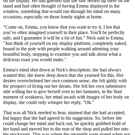
on the display. He had guessed that she saw herself up there on the
stand and had often thought of having Emma displayed in the
window, something that would run through his mind on many
occasions, especially on those lonely nights at home.
"Come on, Emma, you know that you want to try it, I bet that
you’ve often imagined yourself in their place. You'll be perfectly
safe, and I guarantee it will be a lot of fun." Nick said to Emma,
"Just think of yourself on my display platform, completely naked,
bound to the pole with people walking around admiring your
beautiful body, stopping to examine you and talk about what a
delicious roast you would make."
Emma's mind shut down at Nick's description; she had always
wanted this; she knew deep down that she yearned for this. Her
desires overwhelmed her own common sense, she felt giddy with
the prospect of living out her dream. She felt her own submissive
side willing her to give herself over to her fantasies, in the final
moment of weakness, her mind awash with images of her body on
display, she could only whisper her reply, "Ok."
That was all Nick needed to hear, stunned that she had accepted,
but happy that she had agreed to his suggestion. So, before she
could change her mind and back out, he quickly grabbed hold of
her hand and moved her to the rear of the shop and pulled her into
the stockroom. This was where the meatgirls were stored when not