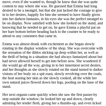
move, even if she wanted to, though he knew that she was quite
content to stay where she was. He guessed that Emma had long
desired to be a meatgirl, but that she just lacked the courage to give
in to her desires, happily for him she seemed to have finally given
into her darkest fantasies, in his eyes she was the perfect meatgirl to
be on display. Now satisfied with how she looked on the stand, and
knowing that he needed to get on, he gave Emma a playful pat on
her bare bottom before heading back to the counter to be ready to
attend to any customers that came in.
Emma was almost drunk with excitement as she began slowly
rotating in the display window of the shop. She was overcome with
the sensation of the dildos sticking up deep within her, as well as
the thrill of being in a situation she had always fantasized about but
had never allowed herself to get into before now. She wondered if
she would go all the way, giving in to her innermost secret desires,
and her thoughts as she slowly rotated on the stand turned to darker
visions of her body on a spit roast, slowly revolving over the coals,
the heat searing her skin as she slowly cooked, all the while her
own natural juices flowed down her legs, pooling on the base of the
stand.
Her next orgasm came quickly when she saw the first passer-by
stop outside the window; he looked her up and down, clearly
admiring her tender flesh, giving her a thumbs-up, and even licked