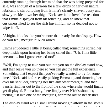
currently running through her mind that she was being prepared for
sale, was enough of a turn-on for a few drops of her own natural
lubricant to start dripping from Emma's cleanly-shaven pussy and
slowly trickle down her thigh. Nick saw it, he loved the reaction
that Emma displayed from his touching, and he knew that
customers liked to see the girls having fun, so he decided not to
wipe it off.
"Alright, it looks like you're more than ready for the display. How
do you feel, meatgirl?" Nick asked.
Emma shuddered a little at being called that; something stirred her
deep inside upon hearing her being called that, "Uh, I'm a little
nervous… but I guess excited too!"
"Well, I'm going to take you out, put you on the display stand now,
and then leave you up there so you can get the full experience.
Something that I expect that you've really wanted to try for some
time." Nick said before easily picking Emma up and throwing her
over his shoulder, carrying her like any other meatgirl, and then
transferring her out to the front of the shop where she would finally
get displayed. Emma hung there limply over Nick's shoulder,
feeling just like one of the meatgirls, her mind lost to her desires.
The display stand was a small round moving platform in the store's