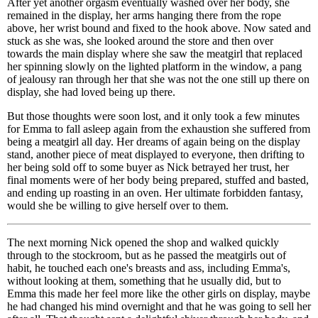
After yet another orgasm eventually washed over her body, she
remained in the display, her arms hanging there from the rope
above, her wrist bound and fixed to the hook above. Now sated and
stuck as she was, she looked around the store and then over
towards the main display where she saw the meatgirl that replaced
her spinning slowly on the lighted platform in the window, a pang
of jealousy ran through her that she was not the one still up there on
display, she had loved being up there.
But those thoughts were soon lost, and it only took a few minutes
for Emma to fall asleep again from the exhaustion she suffered from
being a meatgirl all day. Her dreams of again being on the display
stand, another piece of meat displayed to everyone, then drifting to
her being sold off to some buyer as Nick betrayed her trust, her
final moments were of her body being prepared, stuffed and basted,
and ending up roasting in an oven. Her ultimate forbidden fantasy,
would she be willing to give herself over to them.
The next morning Nick opened the shop and walked quickly
through to the stockroom, but as he passed the meatgirls out of
habit, he touched each one's breasts and ass, including Emma's,
without looking at them, something that he usually did, but to
Emma this made her feel more like the other girls on display, maybe
he had changed his mind overnight and that he was going to sell her