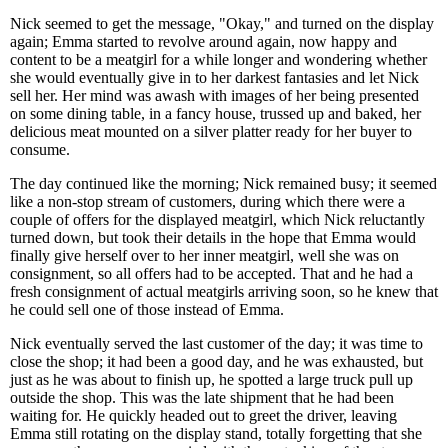
Nick seemed to get the message, "Okay," and turned on the display
again; Emma started to revolve around again, now happy and
content to be a meatgirl for a while longer and wondering whether
she would eventually give in to her darkest fantasies and let Nick
sell her. Her mind was awash with images of her being presented
on some dining table, in a fancy house, trussed up and baked, her
delicious meat mounted on a silver platter ready for her buyer to
consume.
The day continued like the morning; Nick remained busy; it seemed
like a non-stop stream of customers, during which there were a
couple of offers for the displayed meatgirl, which Nick reluctantly
turned down, but took their details in the hope that Emma would
finally give herself over to her inner meatgirl, well she was on
consignment, so all offers had to be accepted. That and he had a
fresh consignment of actual meatgirls arriving soon, so he knew that
he could sell one of those instead of Emma.
Nick eventually served the last customer of the day; it was time to
close the shop; it had been a good day, and he was exhausted, but
just as he was about to finish up, he spotted a large truck pull up
outside the shop. This was the late shipment that he had been
waiting for. He quickly headed out to greet the driver, leaving
Emma still rotating on the display stand, totally forgetting that she