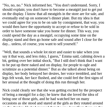
"No, no, no." Nick informed her, "You don't understand. Sorry, I
should explain; you don't have to become a meatgirl just to get put
on the display. I know that all meatgirls in the store are for sale, and
eventually end up on someone’s dinner plate. But my idea is that
we could agree for you to be on sale by consignment, that way, you
would then have the opportunity to accept or refuse to be sold in
order to have someone take you home for dinner. This way, you
could spend the day as a meatgirl, occupying some time on the
display stand and then go home safe and sound after I close for the
day... unless, of course, you want to sell yourself."
"Well, that sounds a whole lot nicer and easier to take when you
say it that way, and less risky, I guess," Emma said, calming down a
bit, getting over her initial shock, "But I still don't think that I want
to be put up there naked and on display, for people to ogle and
scrutinize as a potential dinner." But as she talked about being on
display, her body betrayed her desires, her voice trembled, and her
legs felt weak, her face flushed, and she could feel the first signs of
her arousal at the thought of doing this run through her.
Nick could clearly see that she was getting excited by the prospect
of being a meatgirl for a day; he knew that she loved the idea of
being one of those girls, and he had watched her on many
occasions as she stood and stared at the girls as they rotated around