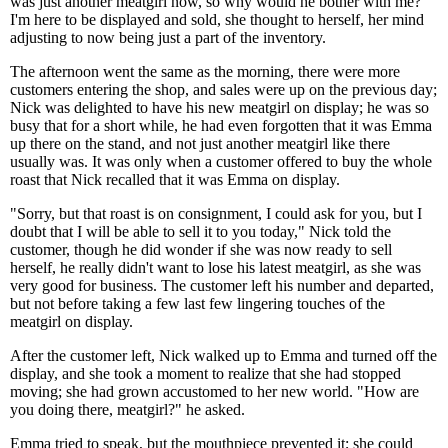
was just another meatgirl now, so why would he bother with me?
I'm here to be displayed and sold, she thought to herself, her mind
adjusting to now being just a part of the inventory.
The afternoon went the same as the morning, there were more
customers entering the shop, and sales were up on the previous day;
Nick was delighted to have his new meatgirl on display; he was so
busy that for a short while, he had even forgotten that it was Emma
up there on the stand, and not just another meatgirl like there
usually was. It was only when a customer offered to buy the whole
roast that Nick recalled that it was Emma on display.
"Sorry, but that roast is on consignment, I could ask for you, but I
doubt that I will be able to sell it to you today," Nick told the
customer, though he did wonder if she was now ready to sell
herself, he really didn't want to lose his latest meatgirl, as she was
very good for business. The customer left his number and departed,
but not before taking a few last few lingering touches of the
meatgirl on display.
After the customer left, Nick walked up to Emma and turned off the
display, and she took a moment to realize that she had stopped
moving; she had grown accustomed to her new world. "How are
you doing there, meatgirl?" he asked.
Emma tried to speak, but the mouthpiece prevented it; she could