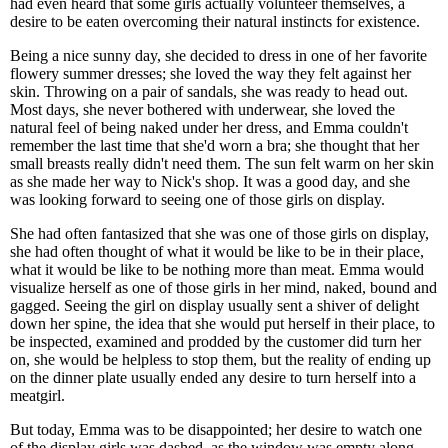
had even heard that some girls actually volunteer themselves, a
desire to be eaten overcoming their natural instincts for existence.
Being a nice sunny day, she decided to dress in one of her favorite
flowery summer dresses; she loved the way they felt against her
skin. Throwing on a pair of sandals, she was ready to head out.
Most days, she never bothered with underwear, she loved the
natural feel of being naked under her dress, and Emma couldn't
remember the last time that she'd worn a bra; she thought that her
small breasts really didn't need them. The sun felt warm on her skin
as she made her way to Nick's shop. It was a good day, and she
was looking forward to seeing one of those girls on display.
She had often fantasized that she was one of those girls on display,
she had often thought of what it would be like to be in their place,
what it would be like to be nothing more than meat. Emma would
visualize herself as one of those girls in her mind, naked, bound and
gagged. Seeing the girl on display usually sent a shiver of delight
down her spine, the idea that she would put herself in their place, to
be inspected, examined and prodded by the customer did turn her
on, she would be helpless to stop them, but the reality of ending up
on the dinner plate usually ended any desire to turn herself into a
meatgirl.
But today, Emma was to be disappointed; her desire to watch one
of the display girls was dashed, as the window was empty along