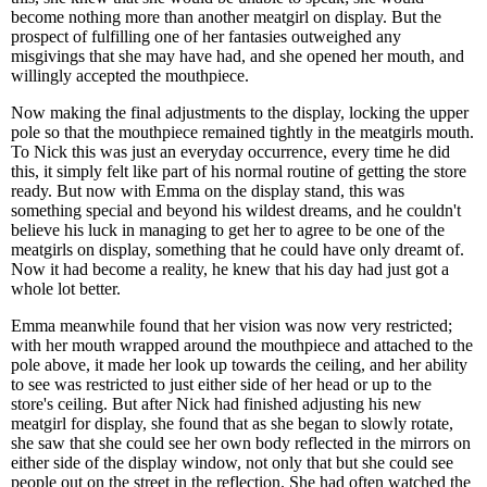
become nothing more than another meatgirl on display. But the
prospect of fulfilling one of her fantasies outweighed any
misgivings that she may have had, and she opened her mouth, and
willingly accepted the mouthpiece.
Now making the final adjustments to the display, locking the upper
pole so that the mouthpiece remained tightly in the meatgirls mouth.
To Nick this was just an everyday occurrence, every time he did
this, it simply felt like part of his normal routine of getting the store
ready. But now with Emma on the display stand, this was
something special and beyond his wildest dreams, and he couldn't
believe his luck in managing to get her to agree to be one of the
meatgirls on display, something that he could have only dreamt of.
Now it had become a reality, he knew that his day had just got a
whole lot better.
Emma meanwhile found that her vision was now very restricted;
with her mouth wrapped around the mouthpiece and attached to the
pole above, it made her look up towards the ceiling, and her ability
to see was restricted to just either side of her head or up to the
store's ceiling. But after Nick had finished adjusting his new
meatgirl for display, she found that as she began to slowly rotate,
she saw that she could see her own body reflected in the mirrors on
either side of the display window, not only that but she could see
people out on the street in the reflection. She had often watched the