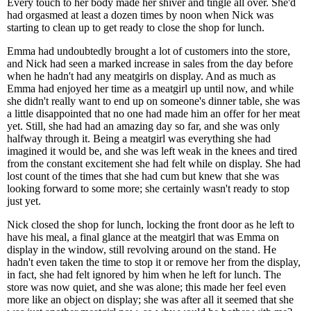
Every touch to her body made her shiver and tingle all over. She'd
had orgasmed at least a dozen times by noon when Nick was
starting to clean up to get ready to close the shop for lunch.
Emma had undoubtedly brought a lot of customers into the store,
and Nick had seen a marked increase in sales from the day before
when he hadn't had any meatgirls on display. And as much as
Emma had enjoyed her time as a meatgirl up until now, and while
she didn't really want to end up on someone's dinner table, she was
a little disappointed that no one had made him an offer for her meat
yet. Still, she had had an amazing day so far, and she was only
halfway through it. Being a meatgirl was everything she had
imagined it would be, and she was left weak in the knees and tired
from the constant excitement she had felt while on display. She had
lost count of the times that she had cum but knew that she was
looking forward to some more; she certainly wasn't ready to stop
just yet.
Nick closed the shop for lunch, locking the front door as he left to
have his meal, a final glance at the meatgirl that was Emma on
display in the window, still revolving around on the stand. He
hadn't even taken the time to stop it or remove her from the display,
in fact, she had felt ignored by him when he left for lunch. The
store was now quiet, and she was alone; this made her feel even
more like an object on display; she was after all it seemed that she