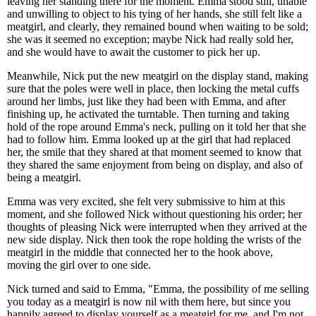
leaving her standing there for the moment. Emma stood still, unable
and unwilling to object to his tying of her hands, she still felt like a
meatgirl, and clearly, they remained bound when waiting to be sold;
she was it seemed no exception; maybe Nick had really sold her,
and she would have to await the customer to pick her up.
Meanwhile, Nick put the new meatgirl on the display stand, making
sure that the poles were well in place, then locking the metal cuffs
around her limbs, just like they had been with Emma, and after
finishing up, he activated the turntable. Then turning and taking
hold of the rope around Emma's neck, pulling on it told her that she
had to follow him. Emma looked up at the girl that had replaced
her, the smile that they shared at that moment seemed to know that
they shared the same enjoyment from being on display, and also of
being a meatgirl.
Emma was very excited, she felt very submissive to him at this
moment, and she followed Nick without questioning his order; her
thoughts of pleasing Nick were interrupted when they arrived at the
new side display. Nick then took the rope holding the wrists of the
meatgirl in the middle that connected her to the hook above,
moving the girl over to one side.
Nick turned and said to Emma, "Emma, the possibility of me selling
you today as a meatgirl is now nil with them here, but since you
happily agreed to display yourself as a meatgirl for me, and I'm not