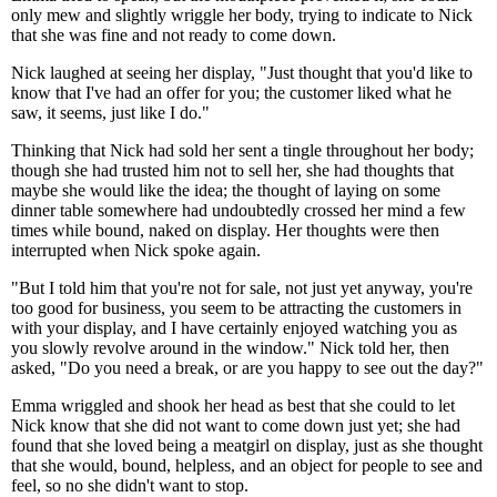
only mew and slightly wriggle her body, trying to indicate to Nick
that she was fine and not ready to come down.
Nick laughed at seeing her display, "Just thought that you'd like to
know that I've had an offer for you; the customer liked what he
saw, it seems, just like I do."
Thinking that Nick had sold her sent a tingle throughout her body;
though she had trusted him not to sell her, she had thoughts that
maybe she would like the idea; the thought of laying on some
dinner table somewhere had undoubtedly crossed her mind a few
times while bound, naked on display. Her thoughts were then
interrupted when Nick spoke again.
"But I told him that you're not for sale, not just yet anyway, you're
too good for business, you seem to be attracting the customers in
with your display, and I have certainly enjoyed watching you as
you slowly revolve around in the window." Nick told her, then
asked, "Do you need a break, or are you happy to see out the day?"
Emma wriggled and shook her head as best that she could to let
Nick know that she did not want to come down just yet; she had
found that she loved being a meatgirl on display, just as she thought
that she would, bound, helpless, and an object for people to see and
feel, so no she didn't want to stop.